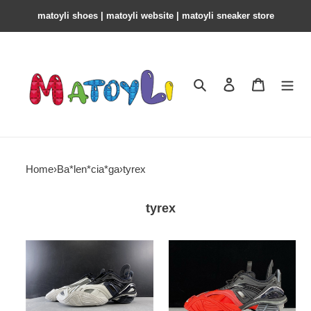
matoyli shoes | matoyli website | matoyli sneaker store​
Search
Contact us
Shopping 
Home
›
Ba*len*cia*ga
›
tyrex
tyrex
bl
bl
tyrex
tyrex
sneaker
sneaker
low
low
top
top