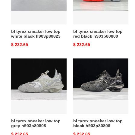
white
red
black
black
h903p80823
h903p80809
bl tyrex sneaker low top
bl tyrex sneaker low top
white black h903p80823
red black h903p80809
Original
$ 232.65
Original
$ 232.65
price
price
bl
bl
tyrex
tyrex
sneaker
sneaker
low
low
top
top
grey
black
h903p80808
h903p80806
bl tyrex sneaker low top
bl tyrex sneaker low top
grey h903p80808
black h903p80806
Original
$ 232.65
Original
$ 232.65