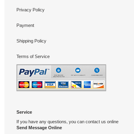
Privacy Policy
Payment
Shipping Policy
Terms of Service
Service
If you have any questions, you can contact us online
Send Message Online