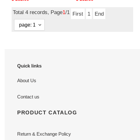
price
price
Total 4 records, Page
1
/1
First
1
End
Quick links
About Us
Contact us
PRODUCT CATALOG
Return & Exchange Policy