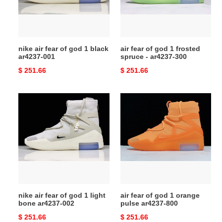
1
frosted
black
spruce
ar4237-
-
001
ar4237-
nike air fear of god 1 black
air fear of god 1 frosted
300
ar4237-001
spruce - ar4237-300
Original
$ 251.66
Original
$ 251.66
price
price
nike
air
air
fear
fear
of
of
god
god
1
1
orange
light
pulse
bone
ar4237-
ar4237-
800
nike air fear of god 1 light
air fear of god 1 orange
002
bone ar4237-002
pulse ar4237-800
Original
$ 251.66
Original
$ 251.66