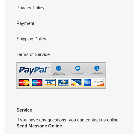
Privacy Policy
Payment
Shipping Policy
Terms of Service
Service
If you have any questions, you can contact us online
Send Message Online