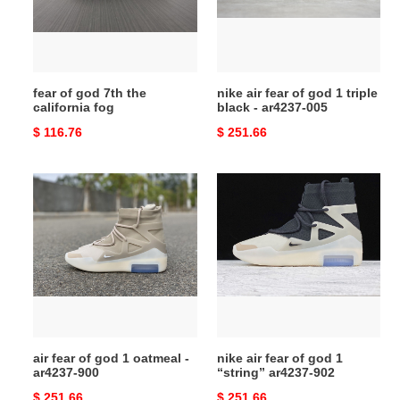
california
1
fog
triple
black
-
fear of god 7th the
nike air fear of god 1 triple
ar4237-
california fog
black - ar4237-005
005
Original
$ 116.76
Original
$ 251.66
price
price
air
nike
fear
air
of
fear
god
of
1
god
oatmeal
1
-
“string”
ar4237-
ar4237-
900
902
air fear of god 1 oatmeal -
nike air fear of god 1
ar4237-900
“string” ar4237-902
Original
$ 251.66
Original
$ 251.66