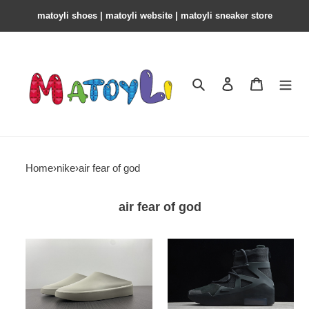
matoyli shoes | matoyli website | matoyli sneaker store​
Search
Contact us
Shopping 
Home
›
nike
›
air fear of god
air fear of god
fear
nike
of
air
god
fear
7th
of
the
god