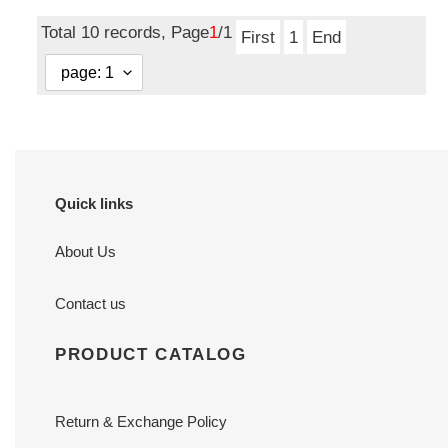
price
price
Total 10 records, Page
1
/1
First
1
End
Quick links
About Us
Contact us
PRODUCT CATALOG
Return & Exchange Policy