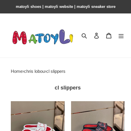
matoyli shoes | matoyli website | matoyli sneaker store​
Search
Contact us
Shopping 
Home
›
chris lobou
›
cl slippers
cl slippers
cl
cl
slippers
slippers