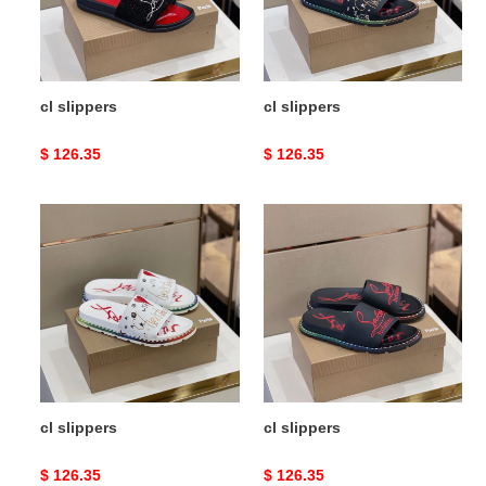
cl slippers
cl slippers
Original
$ 126.35
Original
$ 126.35
price
price
cl
cl
slippers
slippers
cl slippers
cl slippers
Original
$ 126.35
Original
$ 126.35