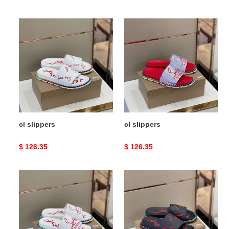
price
price
cl
cl
slippers
slippers
cl slippers
cl slippers
Original
$ 126.35
Original
$ 126.35
price
price
cl
cl
slippers
slippers