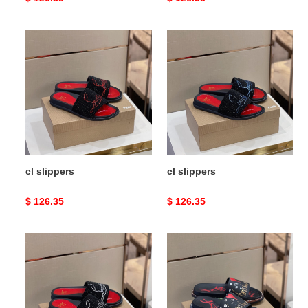
price
price
cl
cl
slippers
slippers
cl slippers
cl slippers
Original
$ 126.35
Original
$ 126.35
price
price
cl
cl
slippers
slippers