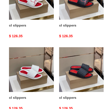
cl slippers
cl slippers
Original
$ 126.35
Original
$ 126.35
price
price
cl
cl
slippers
slippers
cl slippers
cl slippers
Original
$ 126.35
Original
$ 126.35