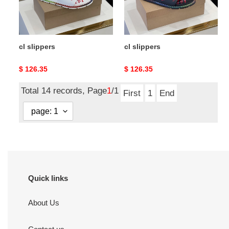
cl slippers
cl slippers
Original
$ 126.35
Original
$ 126.35
price
price
Total 14 records, Page
1
/1
First
1
End
Quick links
About Us