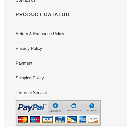
Contact us
PRODUCT CATALOG
Return & Exchange Policy
Privacy Policy
Payment
Shipping Policy
Terms of Service