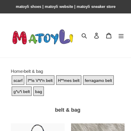
matoyli shoes | matoyli website | matoyli sneaker store​
Search
Contact us
Shopping 
Home
›
belt & bag
scarf
l**is V*t*n belt
H**mes belt
ferragamo belt
g*u*i belt
bag
belt & bag
D*or
l**is