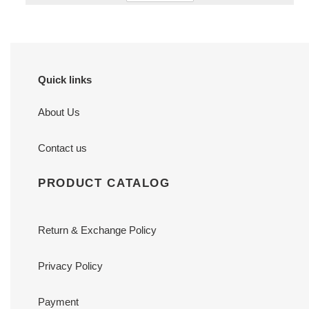
Quick links
About Us
Contact us
PRODUCT CATALOG
Return & Exchange Policy
Privacy Policy
Payment