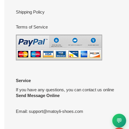
Shipping Policy
Terms of Service
Service
If you have any questions, you can contact us online
Send Message Online
Email:
support@matoyli-shoes.com
💬