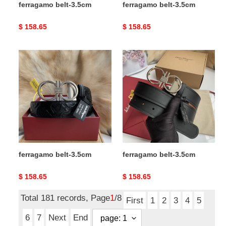
ferragamo belt-3.5cm
ferragamo belt-3.5cm
Original
$ 158.65
Original
$ 158.65
price
price
ferragamo
ferragamo
belt-
belt-
3.5cm
3.5cm
ferragamo belt-3.5cm
ferragamo belt-3.5cm
Original
$ 158.65
Original
$ 158.65
price
price
Total 181 records, Page
1
/8
First
1
2
3
4
5
6
7
Next
End