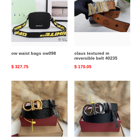
bags
m
ow098
reversible
belt
40235
ow waist bags ow098
claus textured m
reversible belt 40235
Original
$ 327.75
Original
$ 170.05
price
price
ferragamo
ferragamo
belt-
belt-
3.5cm
3.5cm