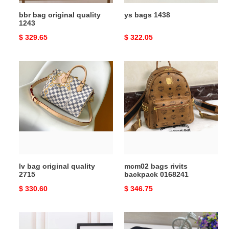
bbr bag original quality
ys bags 1438
1243
Original
$ 329.65
Original
$ 322.05
price
price
lv
mcm02
bag
bags
original
rivits
quality
backpack
2715
0168241
lv bag original quality
mcm02 bags rivits
2715
backpack 0168241
Original
$ 330.60
Original
$ 346.75
price
price
ow
claus
waist
textured