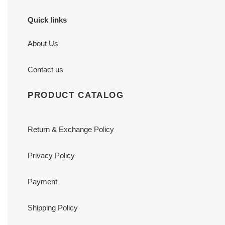
Quick links
About Us
Contact us
PRODUCT CATALOG
Return & Exchange Policy
Privacy Policy
Payment
Shipping Policy