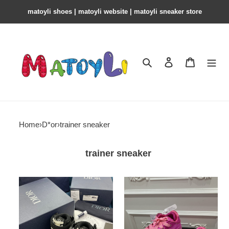
matoyli shoes | matoyli website | matoyli sneaker store​
Search
Contact us
Shopping 
Home
›
D*or
›
trainer sneaker
trainer sneaker
D*or
ior
b27
×
erl
ss23