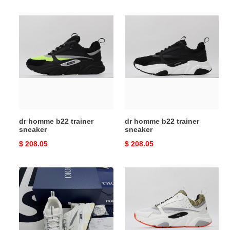
price
price
dr
dr
homme
homme
b22
b22
trainer
trainer
sneaker
sneaker
dr homme b22 trainer
dr homme b22 trainer
sneaker
sneaker
Original
$ 208.05
Original
$ 208.05
price
price
dr
dr
homme
homme
b22
b22
trainer
trainer
sneaker
sneaker
120201