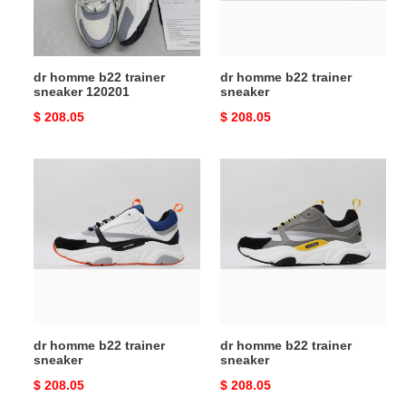
dr homme b22 trainer
dr homme b22 trainer
sneaker 120201
sneaker
Original
$ 208.05
Original
$ 208.05
price
price
dr
dr
homme
homme
b22
b22
trainer
trainer
sneaker
sneaker
dr homme b22 trainer
dr homme b22 trainer
sneaker
sneaker
Original
$ 208.05
Original
$ 208.05
price
price