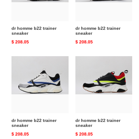
dr homme b22 trainer
dr homme b22 trainer
sneaker
sneaker
Original
$ 208.05
Original
$ 208.05
price
price
dr
dr
homme
homme
b22
b22
trainer
trainer
sneaker
sneaker
dr homme b22 trainer
dr homme b22 trainer
sneaker
sneaker
Original
$ 208.05
Original
$ 208.05