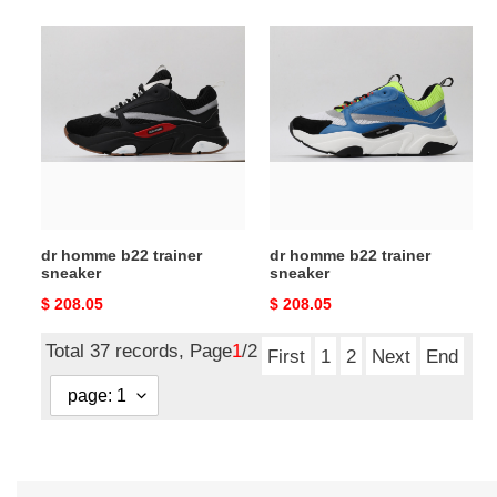
dr
dr
homme
homme
b22
b22
trainer
trainer
sneaker
sneaker
dr homme b22 trainer
dr homme b22 trainer
sneaker
sneaker
Original
$ 208.05
Original
$ 208.05
price
price
Total 37 records, Page
1
/2
First
1
2
Next
End