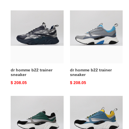
price
price
dr
dr
homme
homme
b22
b22
trainer
trainer
sneaker
sneaker
dr homme b22 trainer
dr homme b22 trainer
sneaker
sneaker
Original
$ 208.05
Original
$ 208.05
price
price
dr
dr
homme
homme
b22
b22
trainer
trainer
sneaker
sneaker