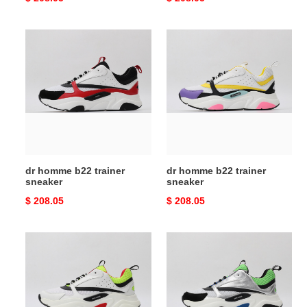
price
price
dr
dr
homme
homme
b22
b22
trainer
trainer
sneaker
sneaker
dr homme b22 trainer
dr homme b22 trainer
sneaker
sneaker
Original
$ 208.05
Original
$ 208.05
price
price
dr
dr
homme
homme
b22
b22
trainer
trainer
sneaker
sneaker