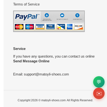
Terms of Service
Service
If you have any questions, you can contact us online
Send Message Online
Email:
support@matoyli-shoes.com
💬
✉️
Copyright 2026 ©
matoyli-shoes.com
All Rights Reserved.