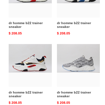
dr homme b22 trainer
dr homme b22 trainer
sneaker
sneaker
Original
$ 208.05
Original
$ 208.05
price
price
dr
dr
homme
homme
b22
b22
trainer
trainer
sneaker
sneaker
dr homme b22 trainer
dr homme b22 trainer
sneaker
sneaker
Original
$ 208.05
Original
$ 208.05