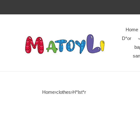
Home
D*or
ba
san
Home
›
clothes
›
H*lst*r