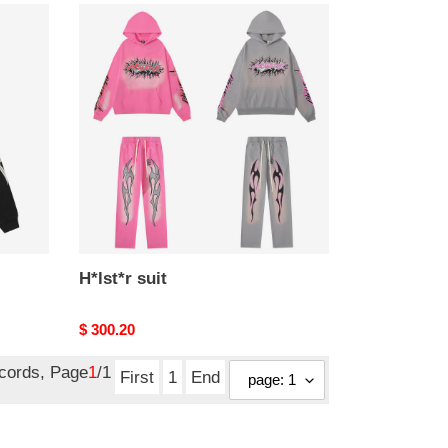
H*lst*r
suit
H*lst*r suit
Original
$ 300.20
price
ecords, Page
1
/1
First
1
End