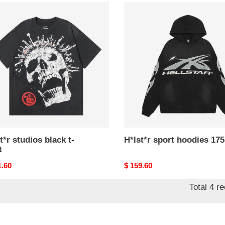
*r
H*lst*r
os
sport
k
hoodies
175
t*r studios black t-
H*lst*r sport hoodies 175
t
nal
1.60
Original
$ 159.60
price
Total 4 r