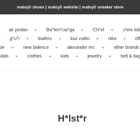
matoyli shoes | matoyli website | matoyli sneaker store​
air jordan
Ba*len*cia*ga
Ch*el
chris lo
g*u*i
loafers
loui vuitto
nike
of
pe
new balence
alexander mc
other brands
dals
clothes
kids
jewelry
belt & ba
H*lst*r