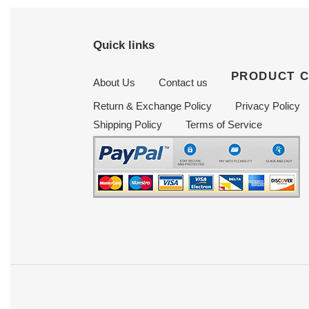
Quick links
PRODUCT 
About Us
Contact us
Return & Exchange Policy
Privacy Policy
Shipping Policy
Terms of Service