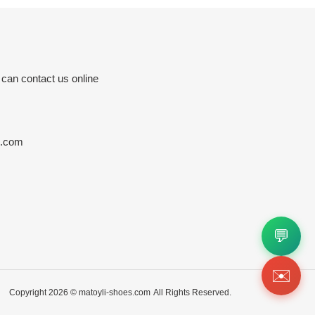
 can contact us online
s.com
💬
✉️
Copyright 2026 ©
matoyli-shoes.com
All Rights Reserved.