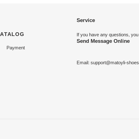
Service
CATALOG
If you have any questions, you
Send Message Online
Payment
Email:
support@matoyli-shoe