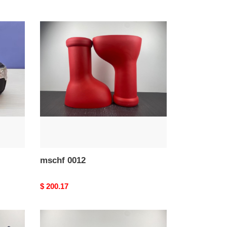
mschf
0012
mschf 0012
Original
$ 200.17
price
Ba*len*cia*ga
defender