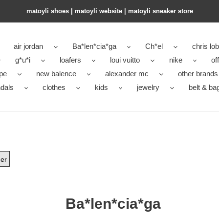
matoyli shoes | matoyli website | matoyli sneaker store​
air jordan
Ba*len*cia*ga
Ch*el
chris lo
g*u*i
loafers
loui vuitto
nike
of
pe
new balence
alexander mc
other brands
dals
clothes
kids
jewelry
belt & ba
er
Ba*len*cia*ga