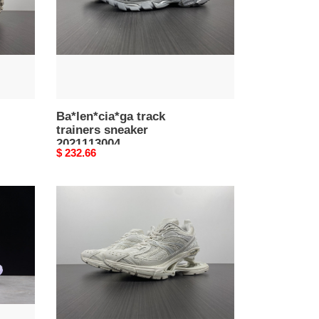
Ba*len*cia*ga track
trainers sneaker
2021113004
Original
$ 232.66
price
Ba*len*cia*ga
x-
pander
sneaker
092804