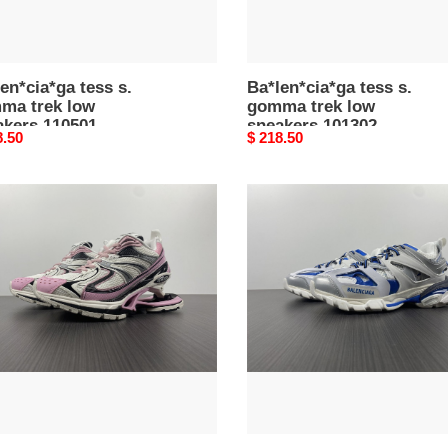
en*cia*ga tess s.
Ba*len*cia*ga tess s.
ma trek low
gomma trek low
akers 110501
sneakers 101302
nal
8.50
Original
$ 218.50
price
en*cia*ga
Ba*len*cia*ga
tess
er
s.
ker
gomma
12
trek
low
sneakers
092709