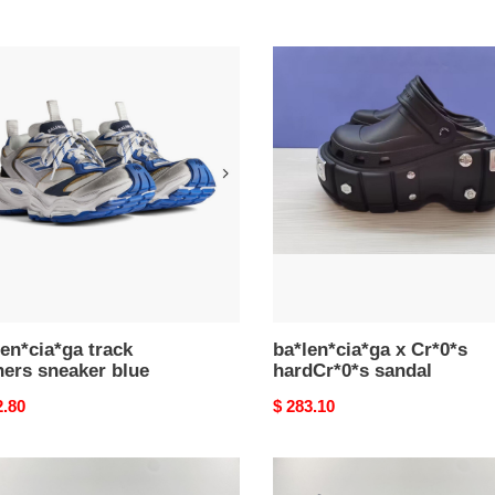
en*cia*ga
ba*len*cia*ga
x
ers
Cr*0*s
ker
hardCr*0*s
sandal
en*cia*ga track
ba*len*cia*ga x Cr*0*s
ners sneaker blue
hardCr*0*s sandal
nal
2.80
Original
$ 283.10
price
en*cia*ga
Ba*len*cia*ga
nder
defender