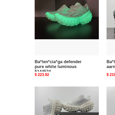
pure
aarm
white
5144
luminous
5144524
Ba*len*cia*ga defender
Ba*l
pure white luminous
aar
5144524
Original
$ 223.92
Origi
$ 21
price
price
Ba*len*cia*ga
Ba*l
defender
defe
white
blac
5144528
6856