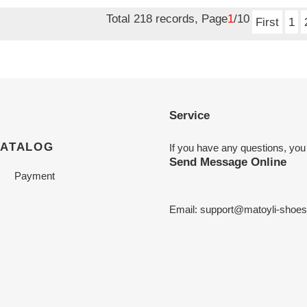
price
Total 218 records, Page
1
/10
First
1
Service
CATALOG
If you have any questions, you
Send Message Online
Payment
Email:
support@matoyli-shoe