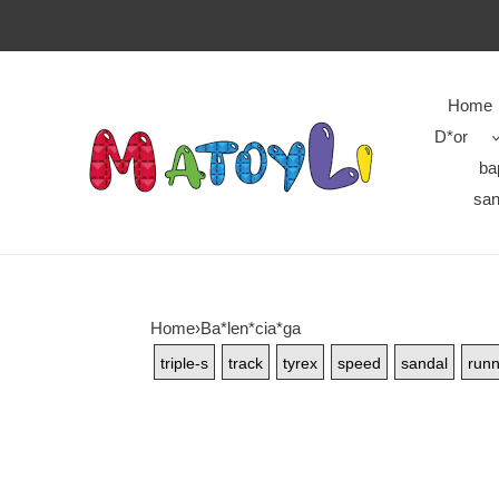
Home
D*or
ba
san
Home
›
Ba*len*cia*ga
triple-s
track
tyrex
speed
sandal
runn