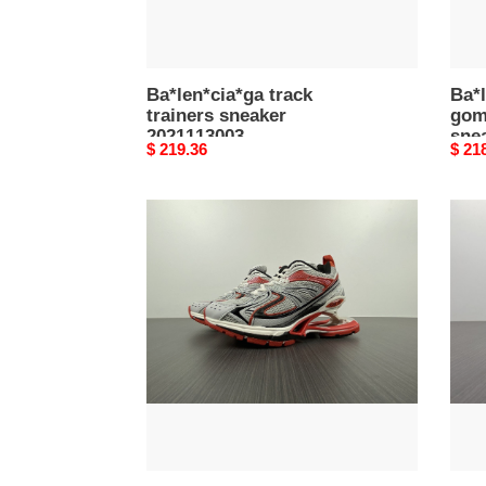
Ba*len*cia*ga track
Ba*l
trainers sneaker
gom
2021113003
sne
Original
$ 219.36
Origi
$ 21
price
price
Ba*len*cia*ga
Ba*l
x-
x-
pander
pand
sneaker
snea
092722
0927