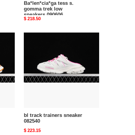
Ba*len*cia*ga tess s.
gomma trek low
sneakers 090606
Original
$ 218.50
price
bl
track
trainers
sneaker
082540
bl track trainers sneaker
082540
Original
$ 223.15