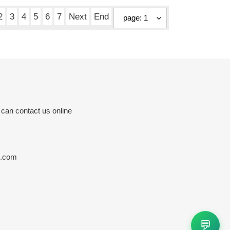
price
2
3
4
5
6
7
Next
End
 can contact us online
s.com
💬