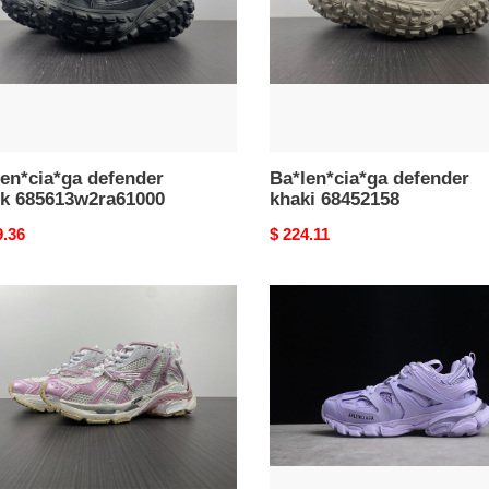
en*cia*ga defender
Ba*len*cia*ga defender
ck 685613w2ra61000
khaki 68452158
nal
9.36
Original
$ 224.11
price
en*cia*ga
Ba*len*cia*ga
tess
s.
ma
gomma
trek
low
kers
sneakers
01
101302