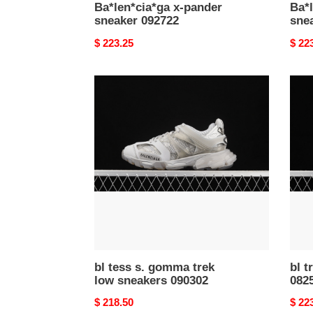
Ba*len*cia*ga x-pander
Ba*l
sneaker 092722
sne
Original
$ 223.25
Origi
$ 22
price
price
bl
bl
tess
track
s.
train
gomma
snea
trek
0825
low
sneakers
090302
bl tess s. gomma trek
bl t
low sneakers 090302
082
Original
$ 218.50
Origi
$ 22