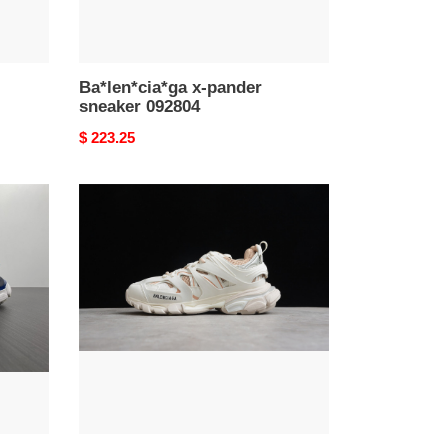
Ba*len*cia*ga x-pander
sneaker 092804
Original
$ 223.25
price
Ba*len*cia*ga
tess
s.
gomma
trek
low
sneakers
090606