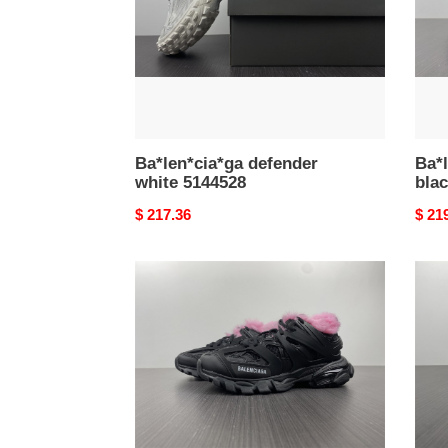
Ba*len*cia*ga defender
Ba*l
white 5144528
bla
Original
$ 217.36
Origi
$ 21
price
price
Ba*len*cia*ga
Ba*l
track
tess
trainers
s.
sneaker
gom
2021113003
trek
low
snea
1105