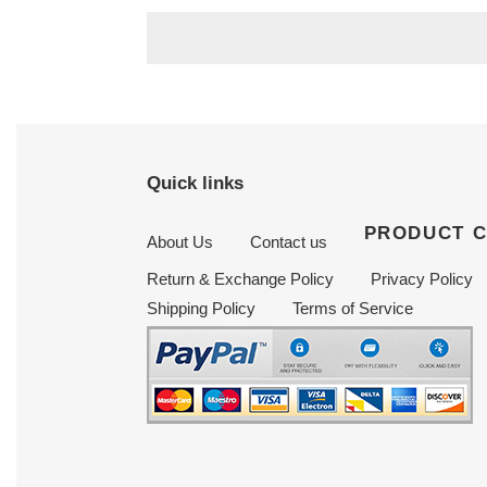
price
price
Quick links
PRODUCT 
About Us
Contact us
Return & Exchange Policy
Privacy Policy
Shipping Policy
Terms of Service