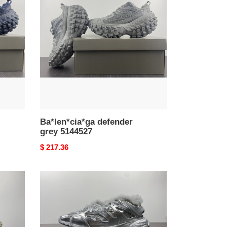
grey
5144527
Ba*len*cia*ga defender
grey 5144527
Original
$ 217.36
price
Ba*len*cia*ga
track
trainers
sneaker
2021113004