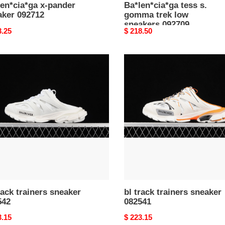
en*cia*ga x-pander
Ba*len*cia*ga tess s.
aker 092712
gomma trek low
sneakers 092709
nal
3.25
Original
$ 218.50
price
bl
track
ers
trainers
ker
sneaker
42
082541
rack trainers sneaker
bl track trainers sneaker
542
082541
nal
3.15
Original
$ 223.15