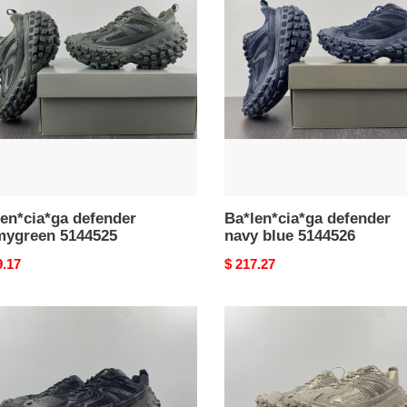
ygreen
navy
525
blue
5144526
en*cia*ga defender
Ba*len*cia*ga defender
mygreen 5144525
navy blue 5144526
nal
9.17
Original
$ 217.27
price
en*cia*ga
Ba*len*cia*ga
nder
defender
k
khaki
13w2ra61000
68452158