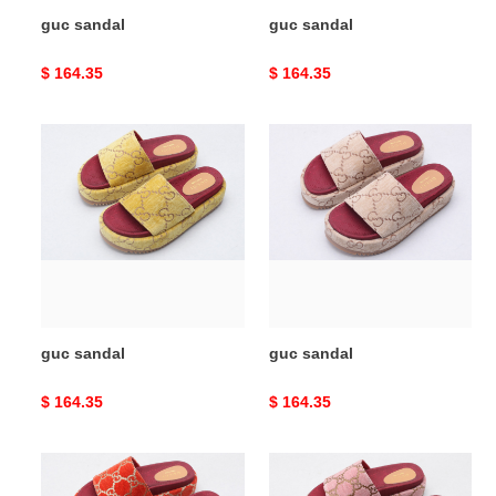
guc sandal
guc sandal
Original
$ 164.35
Original
$ 164.35
price
price
guc
guc
sandal
sandal
guc sandal
guc sandal
Original
$ 164.35
Original
$ 164.35
price
price
guc
guc
sandal
sandal