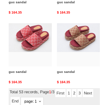
guc sandal
guc sandal
Original
$ 164.35
Original
$ 164.35
price
price
guc
guc
sandal
sandal
guc sandal
guc sandal
Original
$ 164.35
Original
$ 164.35
price
price
Total 53 records, Page
1
/3
First
1
2
3
Next
End