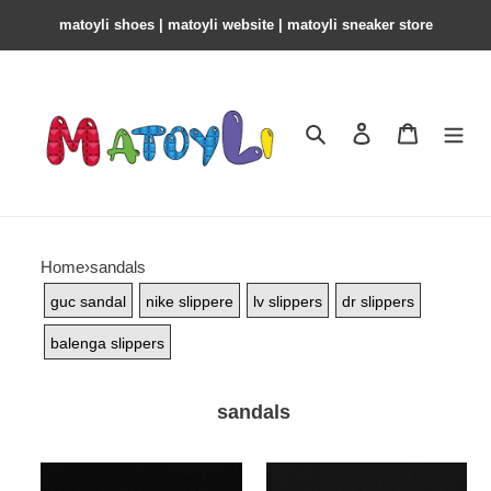
matoyli shoes | matoyli website | matoyli sneaker store​
Search
Contact us
Shopping 
Home
›
sandals
guc sandal
nike slippere
lv slippers
dr slippers
balenga slippers
sandals
bl
bl