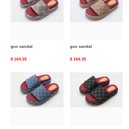
guc sandal
guc sandal
Original
$ 164.35
Original
$ 164.35
price
price
guc
guc
sandal
sandal