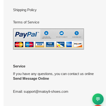
Shipping Policy
Terms of Service
Service
If you have any questions, you can contact us online
Send Message Online
Email:
support@matoyli-shoes.com
💬