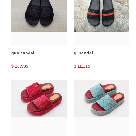
guc sandal
gi sandal
Original
$ 107.35
Original
$ 111.15
price
price
guc
guc
sandal
sandal