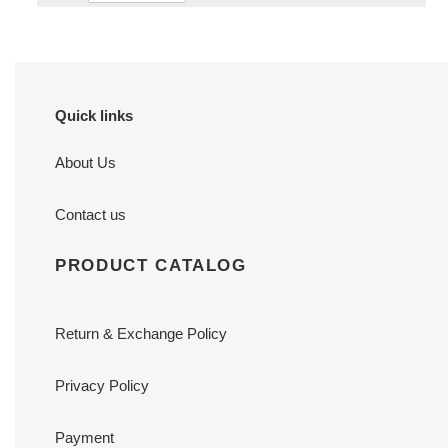
Quick links
About Us
Contact us
PRODUCT CATALOG
Return & Exchange Policy
Privacy Policy
Payment