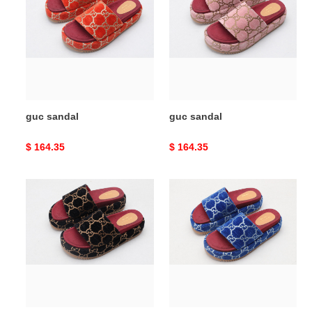
guc sandal
guc sandal
Original
$ 164.35
Original
$ 164.35
price
price
guc
guc
sandal
sandal