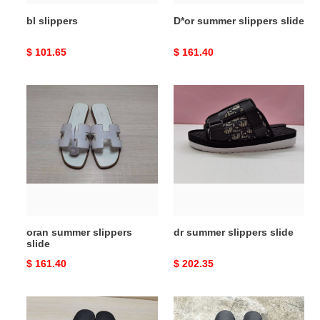
bl slippers
D*or summer slippers slide
Original
$ 101.65
Original
$ 161.40
price
price
oran
dr
summer
summer
slippers
slippers
slide
slide
oran summer slippers
dr summer slippers slide
slide
Original
$ 161.40
Original
$ 202.35
price
price
guc
gi
sandal
sandal