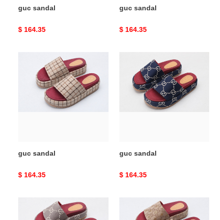
guc sandal
guc sandal
Original
$ 164.35
Original
$ 164.35
price
price
guc
guc
sandal
sandal
guc sandal
guc sandal
Original
$ 164.35
Original
$ 164.35
price
price
guc
guc
sandal
sandal