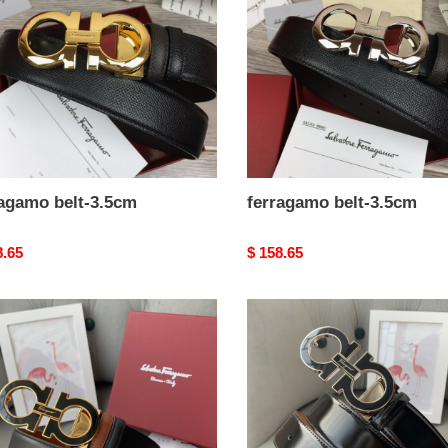
ragamo belt-3.5cm
ferragamo belt-3.5cm
nal
8.65
Original
$ 158.65
price
agamo
ferragamo
belt-
m
3.5cm