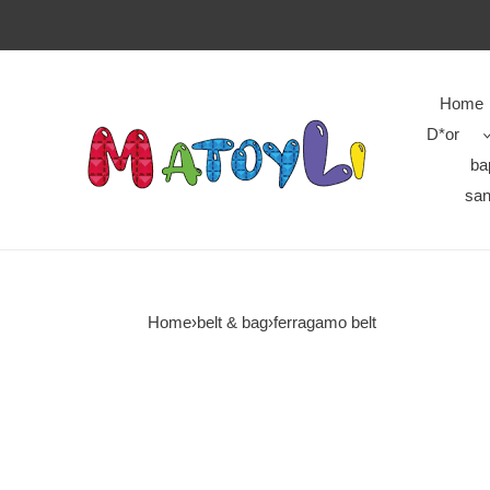
Home
D*or
ba
san
Home
›
belt & bag
›
ferragamo belt