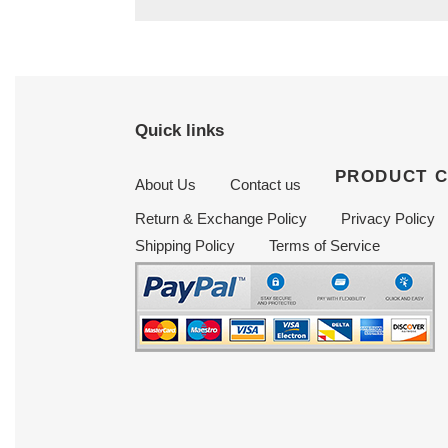
Quick links
PRODUCT 
About Us
Contact us
Return & Exchange Policy
Privacy Policy
Shipping Policy
Terms of Service