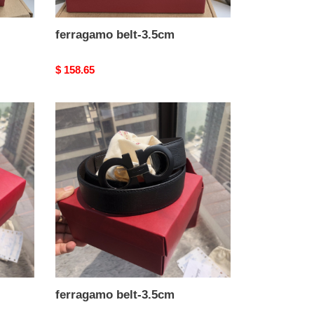
ferragamo belt-3.5cm
Original
$ 158.65
price
ferragamo
belt-
3.5cm
ferragamo belt-3.5cm