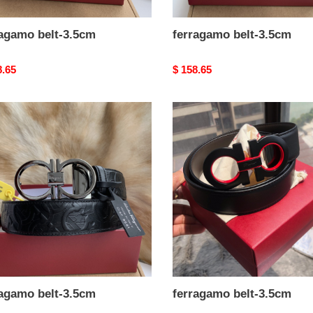
ragamo belt-3.5cm
ferragamo belt-3.5cm
nal
8.65
Original
$ 158.65
price
agamo
ferragamo
belt-
m
3.5cm
ragamo belt-3.5cm
ferragamo belt-3.5cm