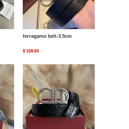
ferragamo belt-3.5cm
Original
$ 158.65
price
ferragamo
belt-
3.5cm