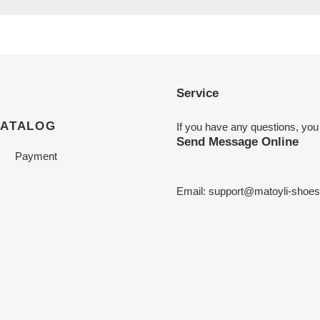
Service
CATALOG
If you have any questions, you
Send Message Online
Payment
Email:
support@matoyli-shoe