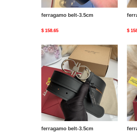
ferragamo belt-3.5cm
fer
Original
$ 158.65
Origi
$ 15
price
price
ferragamo
ferr
belt-
belt-
3.5cm
3.5c
ferragamo belt-3.5cm
fer