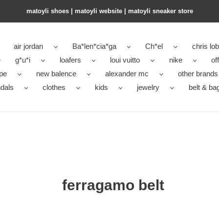
matoyli shoes | matoyli website | matoyli sneaker store​
air jordan
Ba*len*cia*ga
Ch*el
chris lo
g*u*i
loafers
loui vuitto
nike
of
pe
new balence
alexander mc
other brands
dals
clothes
kids
jewelry
belt & ba
ferragamo belt