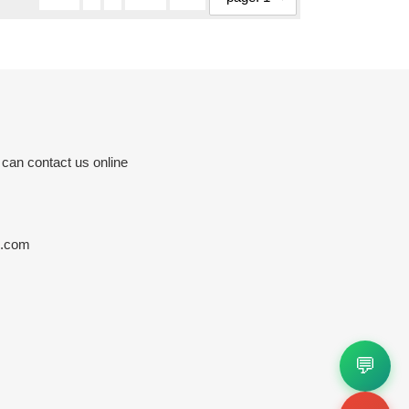
 can contact us online
s.com
💬