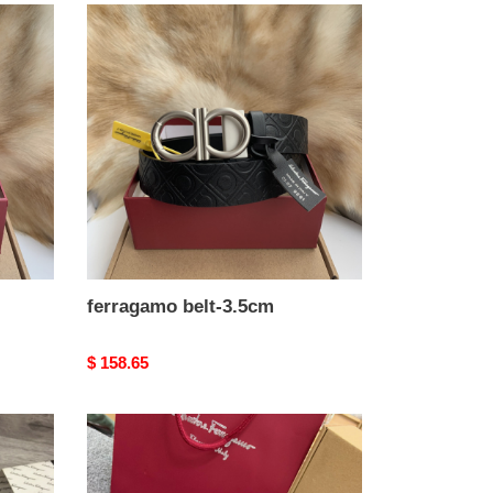
ferragamo
belt-
3.5cm
ferragamo belt-3.5cm
Original
$ 158.65
price
ferragamo
belt-
3.5cm