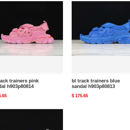
bl
track
ers
trainers
blue
al
sandal
p80814
h903p80813
rack trainers pink
bl track trainers blue
dal h903p80814
sandal h903p80813
nal
5.65
Original
$ 175.65
price
ers