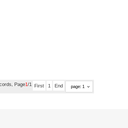
ecords, Page
1
/1
First
1
End