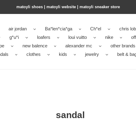
matoyli shoes | matoyli website | matoyli sneaker store​
air jordan
Ba*len*cia*ga
Ch*el
chris lo
g*u*i
loafers
loui vuitto
nike
of
pe
new balence
alexander mc
other brands
dals
clothes
kids
jewelry
belt & ba
sandal