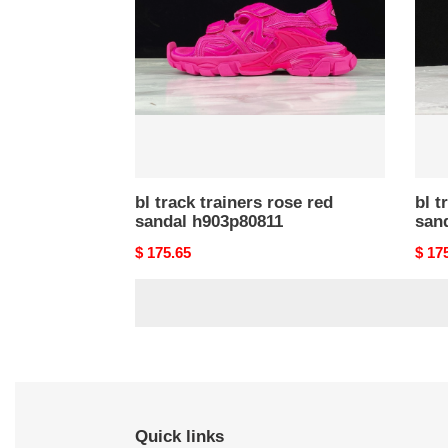
rose
grey
red
sand
sandal
h903
h903p80811
bl track trainers rose red
bl t
sandal h903p80811
san
Original
$ 175.65
Origi
$ 17
price
price
Quick links