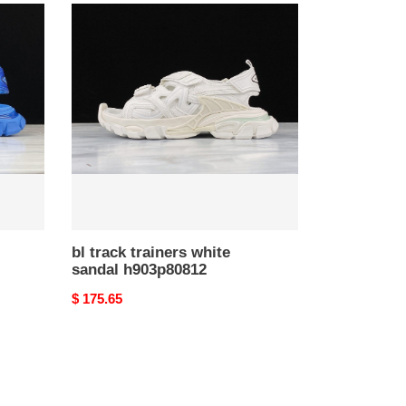
bl
track
trainers
white
sandal
h903p80812
bl track trainers white
sandal h903p80812
Original
$ 175.65
price