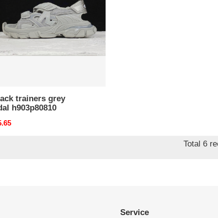
al
p80810
rack trainers grey
dal h903p80810
nal
5.65
Total 6 r
Service