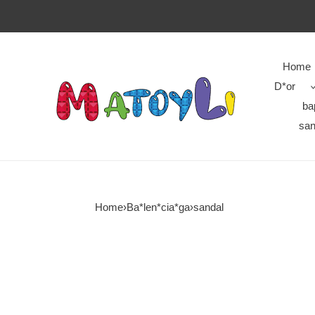
Home
D*or
ba
san
Home
›
Ba*len*cia*ga
›
sandal