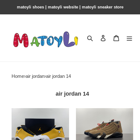
matoyli shoes | matoyli website | matoyli sneaker store​
Search
Contact us
Shopping 
Home
›
air jordan
›
air jordan 14
air jordan 14
air
air
jordan
jordan
14
14
light
“winterized”
ginger
do9406-