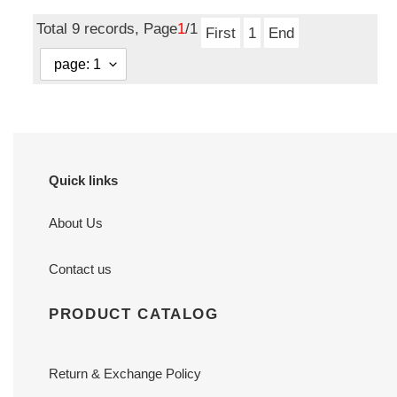
price
Total 9 records, Page
1
/1
First
1
End
Quick links
About Us
Contact us
PRODUCT CATALOG
Return & Exchange Policy