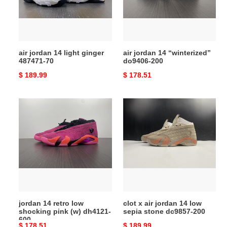
487471-
200
70
air jordan 14 light ginger
air jordan 14 “winterized”
487471-70
do9406-200
Original
$ 189.99
Original
$ 178.51
price
price
jordan
clot
14
x
retro
air
low
jordan
shocking
14
pink
low
(w)
sepia
dh4121-
stone
600
dc9857-
jordan 14 retro low
clot x air jordan 14 low
200
shocking pink (w) dh4121-
sepia stone dc9857-200
600
Original
$ 178.51
Original
$ 189.99