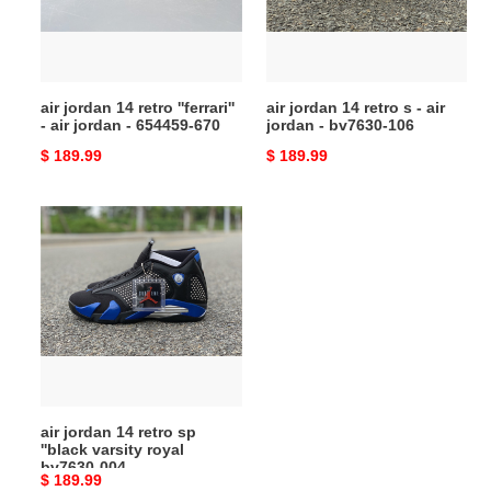
-
-
air
air
jordan
jordan
-
-
air jordan 14 retro ''ferrari''
air jordan 14 retro s - air
654459-
bv7630-
- air jordan - 654459-670
jordan - bv7630-106
670
106
Original
$ 189.99
Original
$ 189.99
price
price
air
jordan
14
retro
sp
''black
varsity
royal
bv7630-
air jordan 14 retro sp
004
''black varsity royal
bv7630-004
Original
$ 189.99