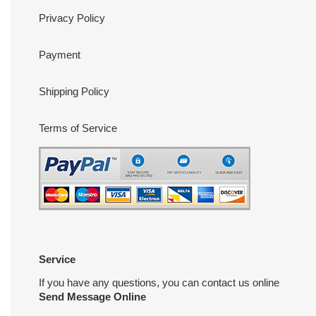
Privacy Policy
Payment
Shipping Policy
Terms of Service
Service
If you have any questions, you can contact us online
Send Message Online