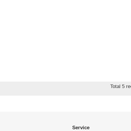
Total 5 r
Service