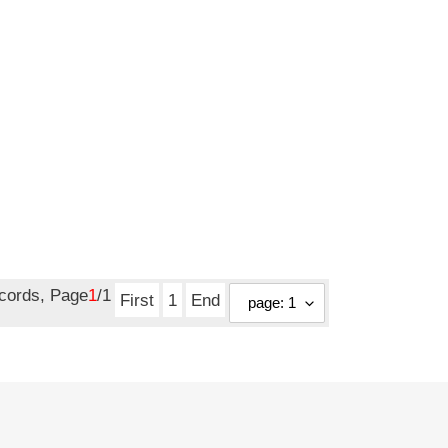
ecords, Page
1
/1
First
1
End