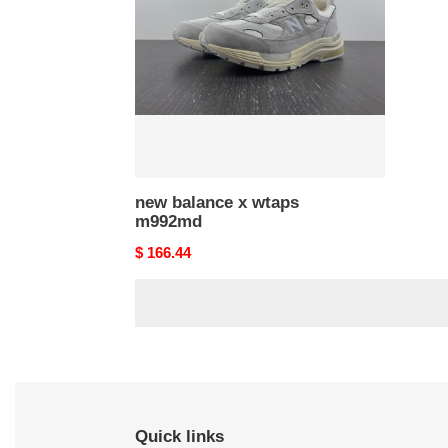
wtaps
m992md
new balance x wtaps
m992md
Original
$ 166.44
price
Quick links