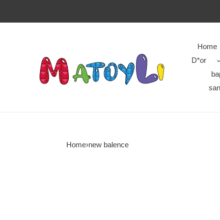
Home
D*or
ba
san
Home
›
new balence