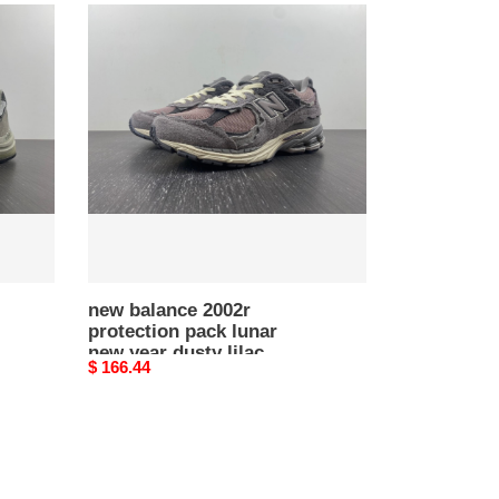
new
balance
2002r
protection
pack
lunar
new
year
dusty
lilac
m2002rdy
new balance 2002r
protection pack lunar
new year dusty lilac
Original
$ 166.44
m2002rdy
price