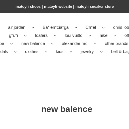
matoyli shoes | matoyli website | matoyli sneaker store​
air jordan
Ba*len*cia*ga
Ch*el
chris lo
g*u*i
loafers
loui vuitto
nike
of
pe
new balence
alexander mc
other brands
dals
clothes
kids
jewelry
belt & ba
new balence