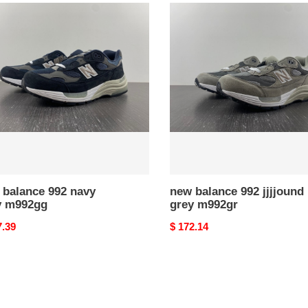
new
nce
balance
992
jjjjound
grey
2gg
m992gr
 balance 992 navy
new balance 992 jjjjound
y m992gg
grey m992gr
nal
7.39
Original
$ 172.14
price