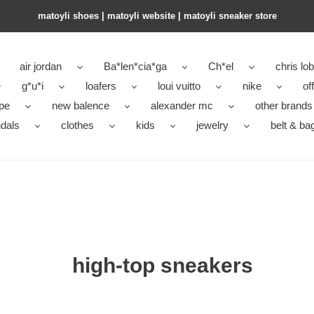
matoyli shoes | matoyli website | matoyli sneaker store​
air jordan
Ba*len*cia*ga
Ch*el
chris lo
g*u*i
loafers
loui vuitto
nike
of
pe
new balence
alexander mc
other brands
dals
clothes
kids
jewelry
belt & ba
high-top sneakers