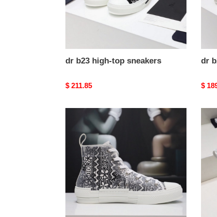
dr b23 high-top sneakers
dr b
Original
$ 211.85
Origi
$ 18
price
price
dr
dr
b23
b23
high-
high-
top
top
sneakers
snea