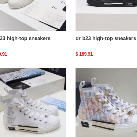
23 high-top sneakers
dr b23 high-top sneakers
nal
9.91
Original
$ 189.91
price
dr
b23
high-
top
kers
sneakers