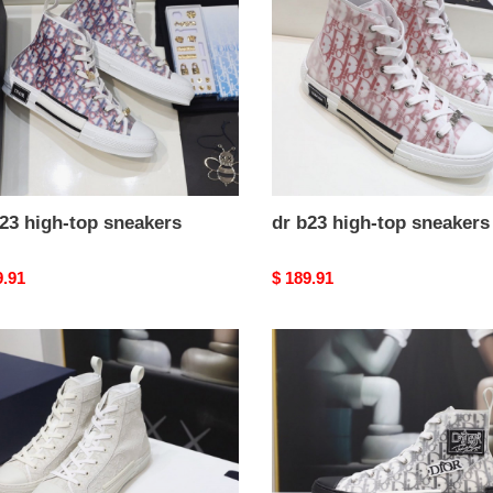
top
kers
sneakers
23 high-top sneakers
dr b23 high-top sneakers
nal
9.91
Original
$ 189.91
price
dr
b23
high-
top
kers
sneakers