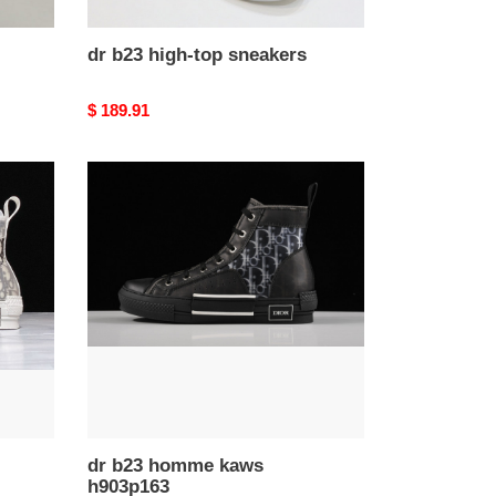
dr b23 high-top sneakers
Original
$ 189.91
price
dr
b23
homme
kaws
h903p163
dr b23 homme kaws
h903p163