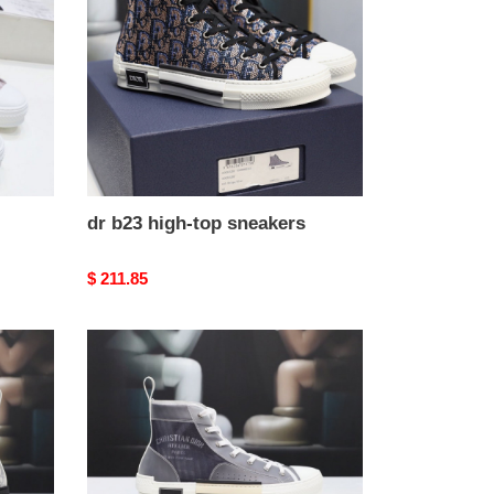
top
sneakers
dr b23 high-top sneakers
Original
$ 211.85
price
dr
b23
high-
top
sneakers