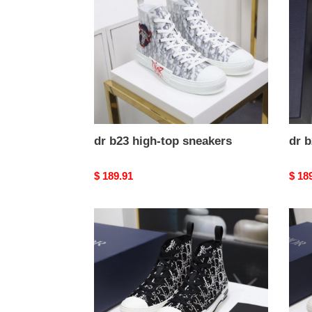
top
top
sneakers
snea
dr b23 high-top sneakers
dr b
Original
$ 189.91
Origi
$ 18
price
price
dr
dr
b23
b23
high-
high-
top
top
sneakers
snea