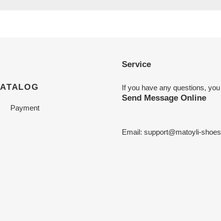
Service
CATALOG
If you have any questions, you
Send Message Online
Payment
Email:
support@matoyli-shoe