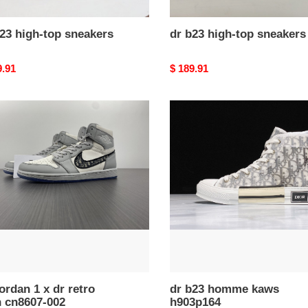
23 high-top sneakers
dr b23 high-top sneakers
nal
9.91
Original
$ 189.91
price
dr
n
b23
homme
kaws
h903p164
07-
jordan 1 x dr retro
dr b23 homme kaws
h cn8607-002
h903p164