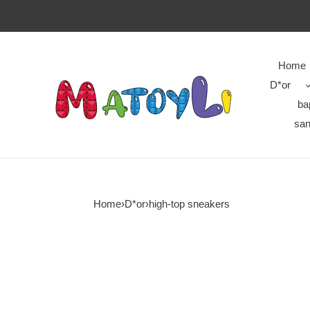
Home
D*or
ba
san
Home
›
D*or
›
high-top sneakers