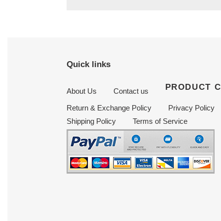
Quick links
PRODUCT 
About Us
Contact us
Return & Exchange Policy
Privacy Policy
Shipping Policy
Terms of Service