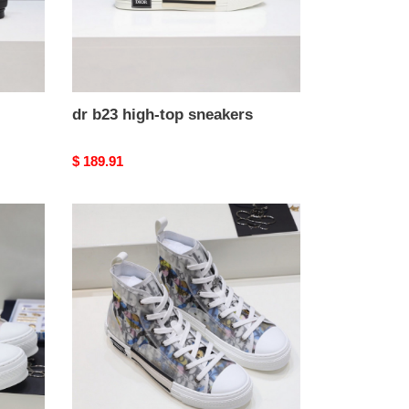
dr b23 high-top sneakers
Original
$ 189.91
price
dr
b23
high-
top
sneakers