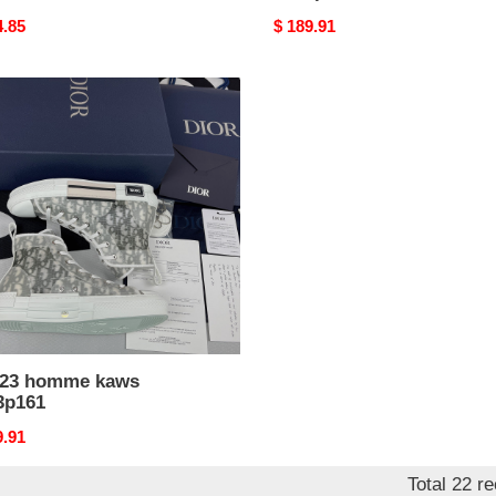
nal
4.85
Original
$ 189.91
price
me
s
p161
b23 homme kaws
3p161
nal
9.91
Total 22 r