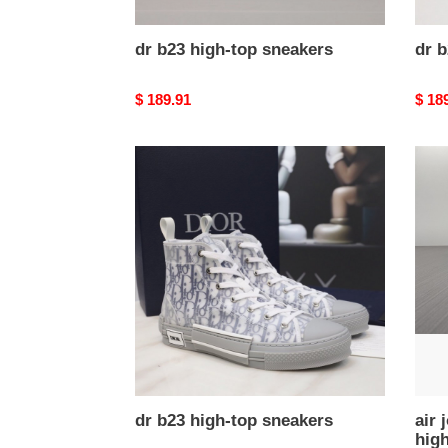
dr b23 high-top sneakers
dr b
Original
$ 189.91
Origi
$ 18
price
price
dr
air
b23
jorda
high-
1
top
x
sneakers
dr
retro
high
cn86
002
dr b23 high-top sneakers
air 
hig