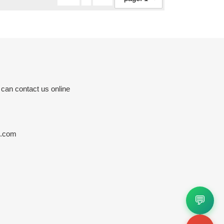
 can contact us online
s.com
💬