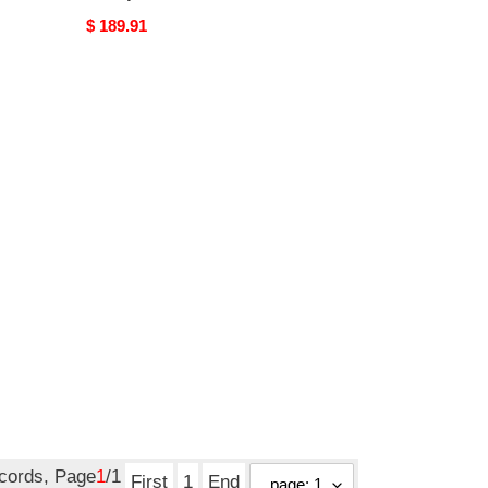
Original
$ 189.91
price
ecords, Page
1
/1
First
1
End