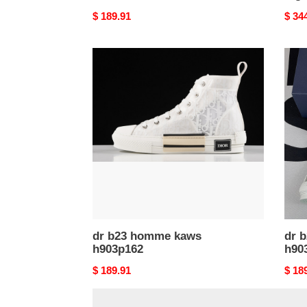
Original
$ 189.91
Origi
$ 34
price
price
dr
dr
b23
b23
homme
hom
kaws
kaw
h903p162
h903
dr b23 homme kaws
dr 
h903p162
h90
Original
$ 189.91
Origi
$ 18
price
price