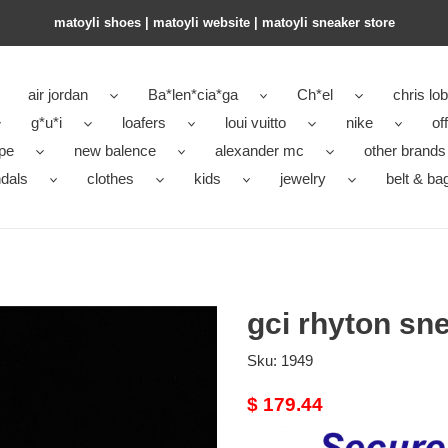
matoyli shoes | matoyli website | matoyli sneaker store​
air jordan
Ba*len*cia*ga
Ch*el
chris lo
g*u*i
loafers
loui vuitto
nike
of
pe
new balence
alexander mc
other brands
dals
clothes
kids
jewelry
belt & ba
gci rhyton sn
Sku:
1949
Original
$ 179.44
price