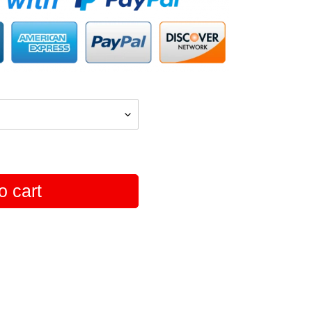
o cart