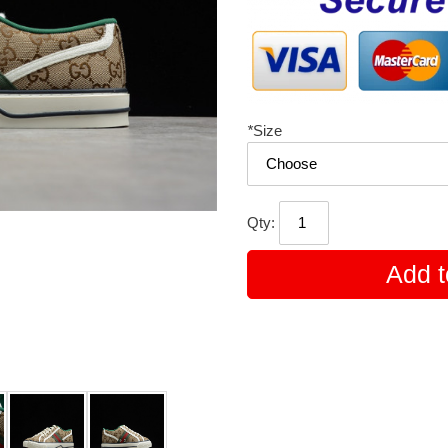
*
Size
Qty:
Add t