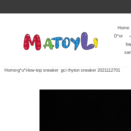
Home
D*or
ba
san
Home
›
g*u*i
›
low-top sneaker
gci rhyton sneaker 2021112701