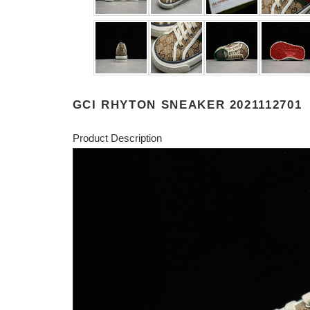
GCI RHYTON SNEAKER 2021112701
Product Description